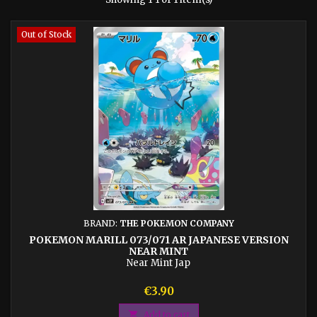
Out of Stock
BRAND:
THE POKEMON COMPANY
POKEMON MARILL 073/071 AR JAPANESE VERSION
NEAR MINT
Near Mint Jap
Price
€3.90

Add to cart