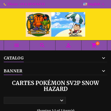

Phone:
+33 6 20 50 40 33
English
0



shopping_cart
CATALOG
BANNER
CARTES POKÉMON SV2P SNOW
HAZARD

Showing 1-1 of 1 item(s)