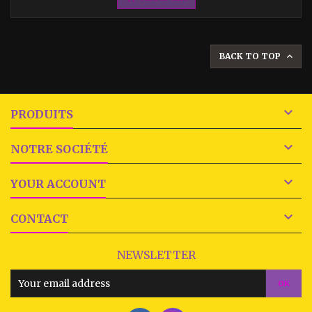
BACK TO TOP


PRODUITS

NOTRE SOCIÉTÉ

YOUR ACCOUNT

CONTACT
NEWSLETTER