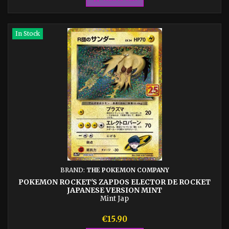
In Stock
BRAND:
THE POKEMON COMPANY
POKEMON ROCKET'S ZAPDOS ELECTOR DE ROCKET
JAPANESE VERSION MINT
Mint Jap
Price
€15.90