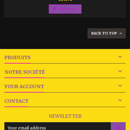

Add to cart
BACK TO TOP


PRODUITS

NOTRE SOCIÉTÉ

YOUR ACCOUNT

CONTACT
NEWSLETTER