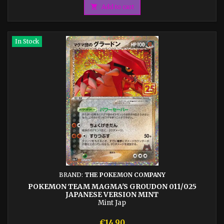

Add to cart
In Stock
BRAND:
THE POKEMON COMPANY
POKEMON TEAM MAGMA'S GROUDON 011/025
JAPANESE VERSION MINT
Mint Jap
Price
€14.90