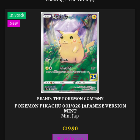
In Stock
New
BRAND:
THE POKEMON COMPANY
POKEMON PIKACHU 001/028 JAPANESE VERSION
MINT
Mint Jap
Price
€19.90

Add to cart