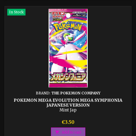
In Stock
BRAND:
THE POKEMON COMPANY
POKEMON MEGA EVOLUTION MEGA SYMPHONIA
JAPANESE VERSION
Mint Jap
Price
€3.50

Add to cart