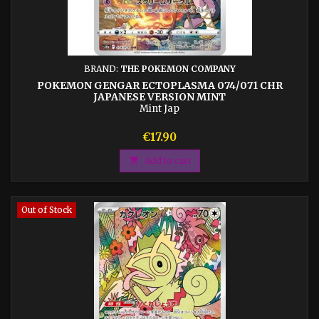
BRAND:
THE POKEMON COMPANY
POKEMON GENGAR ECTOPLASMA 074/071 CHR
JAPANESE VERSION MINT
Mint Jap
Price
€17.90

Add to cart
Out of Stock