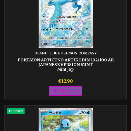
BRAND:
THE POKEMON COMPANY
POKEMON ARTICUNO ARTIKODIN 102/100 AR
JAPANESE VERSION MINT
Mint Jap
Price
€12.90

Add to cart
In Stock