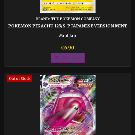
BRAND:
THE POKEMON COMPANY
POKEMON PIKACHU 125/S-P JAPANESE VERSION MINT
Mint Jap
Price
€6.90

Add to cart
Out of Stock