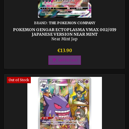
BRAND:
THE POKEMON COMPANY
POKEMON GENGAR ECTOPLASMA VMAX 002/019
JAPANESE VERSION NEAR MINT
Near Mint Jap
Price
€13.90

Add to cart
Out of Stock