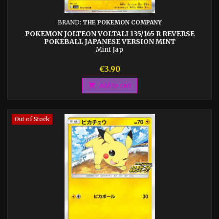
BRAND:
THE POKEMON COMPANY
POKEMON JOLTEON VOLTALI 135/165 R REVERSE
POKEBALL JAPANESE VERSION MINT
Mint Jap
Price
€3.90

Add to cart
Out of Stock