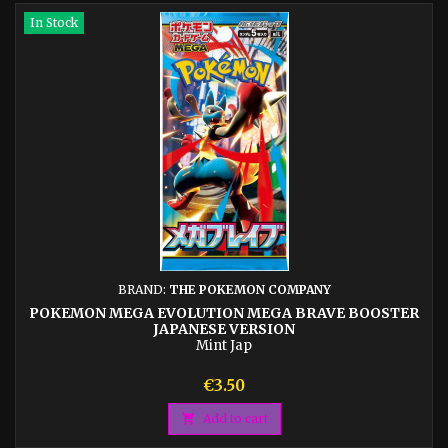
In Stock
BRAND:
THE POKEMON COMPANY
POKEMON MEGA EVOLUTION MEGA BRAVE BOOSTER
JAPANESE VERSION
Mint Jap
Price
€3.50

Add to cart