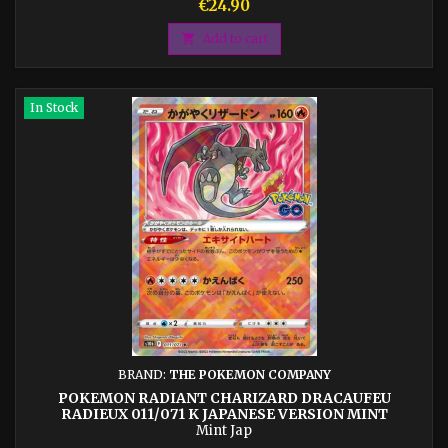
Price
€24.90

Add to cart
In Stock
BRAND:
THE POKEMON COMPANY
POKEMON RADIANT CHARIZARD DRACAUFEU
RADIEUX 011/071 K JAPANESE VERSION MINT
Mint Jap