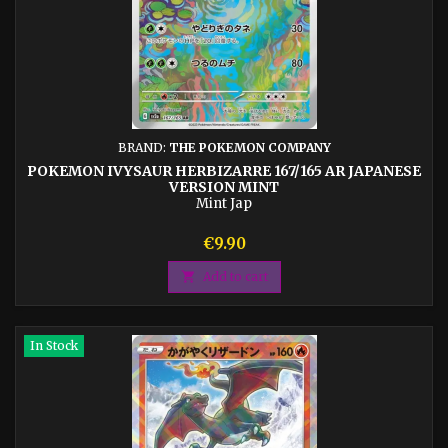
BRAND:
THE POKEMON COMPANY
POKEMON IVYSAUR HERBIZARRE 167/165 AR JAPANESE
VERSION MINT
Mint Jap
Price
€9.90

Add to cart
In Stock