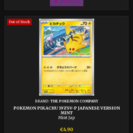

Add to cart
Out of Stock
BRAND:
THE POKEMON COMPANY
POKEMON PIKACHU 197/SV-P JAPANESE VERSION
MINT
Mint Jap
Price
€4.90