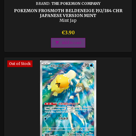
BRAND:
THE POKEMON COMPANY
POKEMON FROSMOTH BELDENEIGE 192/184 CHR
JAPANESE VERSION MINT
Mint Jap
Price
€3.90

Add to cart
Out of Stock