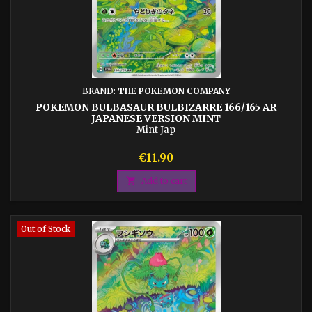
BRAND:
THE POKEMON COMPANY
POKEMON BULBASAUR BULBIZARRE 166/165 AR
JAPANESE VERSION MINT
Mint Jap
Price
€11.90

Add to cart
Out of Stock