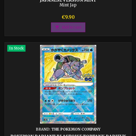
Mint Jap
Price
€9.90

Add to cart
In Stock
BRAND:
THE POKEMON COMPANY