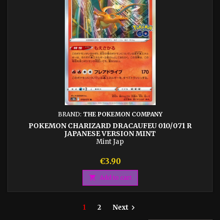
BRAND:
THE POKEMON COMPANY
POKEMON CHARIZARD DRACAUFEU 010/071 R
JAPANESE VERSION MINT
Mint Jap
Price
€3.90

Add to cart
1
2
Next
