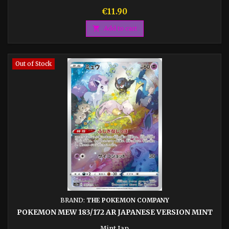
Price
€11.90

Add to cart
Out of Stock
BRAND:
THE POKEMON COMPANY
POKEMON MEW 183/172 AR JAPANESE VERSION MINT
Mint Jap