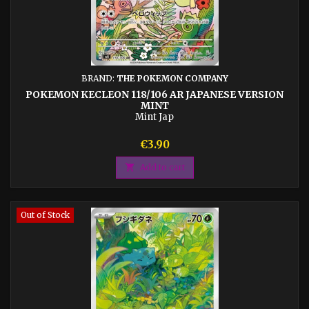
BRAND:
THE POKEMON COMPANY
POKEMON KECLEON 118/106 AR JAPANESE VERSION
MINT
Mint Jap
Price
€3.90

Add to cart
Out of Stock