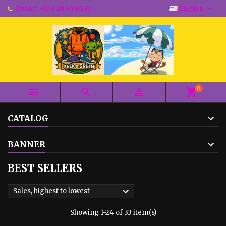

Phone:
+33 6 20 50 40 33
English
0



shopping_cart
CATALOG
BANNER
BEST SELLERS

Sales, highest to lowest
Showing 1-24 of 33 item(s)