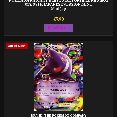
POKEMON RADIANT BLASTOISE TORTANK RADIEUX
018/071 K JAPANESE VERSION MINT
Mint Jap
Price
€7.90

Add to cart
Out of Stock
BRAND:
THE POKEMON COMPANY