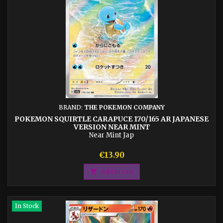
BRAND:
THE POKEMON COMPANY
POKEMON SQUIRTLE CARAPUCE 170/165 AR JAPANESE
VERSION NEAR MINT
Near Mint Jap
Price
€13.90

Add to cart
In Stock