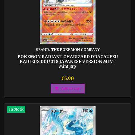
BRAND:
THE POKEMON COMPANY
POKEMON RADIANT CHARIZARD DRACAUFEU
RADIEUX 001/038 JAPANESE VERSION MINT
Mint Jap
Price
€5.90

Add to cart
In Stock