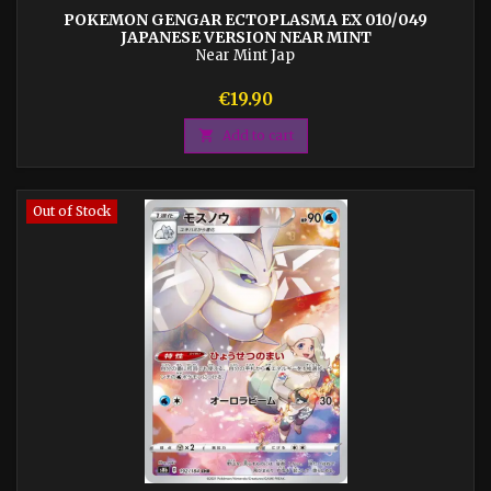
POKEMON GENGAR ECTOPLASMA EX 010/049
JAPANESE VERSION NEAR MINT
Near Mint Jap
Price
€19.90

Add to cart
Out of Stock