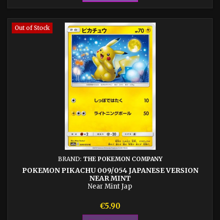
Out of Stock
BRAND:
THE POKEMON COMPANY
POKEMON PIKACHU 009/054 JAPANESE VERSION
NEAR MINT
Near Mint Jap
Price
€5.90