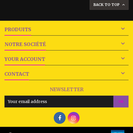
BACK TO TOP


PRODUITS

NOTRE SOCIÉTÉ

YOUR ACCOUNT

CONTACT
NEWSLETTER