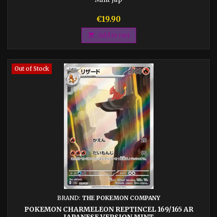
Price
€19.90

Add to cart
Out of Stock
BRAND:
THE POKEMON COMPANY
POKEMON CHARMELEON REPTINCEL 169/165 AR
JAPANESE VERSION MINT