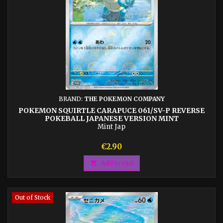
BRAND:
THE POKEMON COMPANY
POKEMON SQUIRTLE CARAPUCE 061/SV-P REVERSE
POKEBALL JAPANESE VERSION MINT
Mint Jap
Price
€2.90

Add to cart
Out of Stock