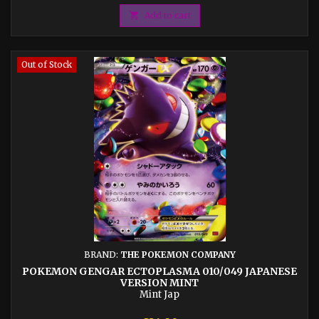

Add to cart
Out of Stock
BRAND:
THE POKEMON COMPANY
POKEMON GENGAR ECTOPLASMA 010/049 JAPANESE
VERSION MINT
Mint Jap