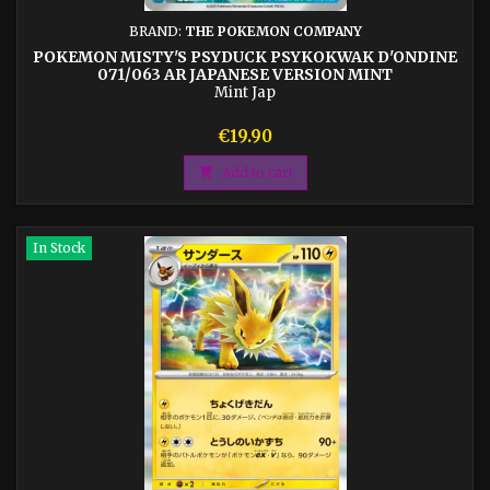
BRAND:
THE POKEMON COMPANY
POKEMON MISTY'S PSYDUCK PSYKOKWAK D'ONDINE
071/063 AR JAPANESE VERSION MINT
Mint Jap
Price
€19.90

Add to cart
In Stock