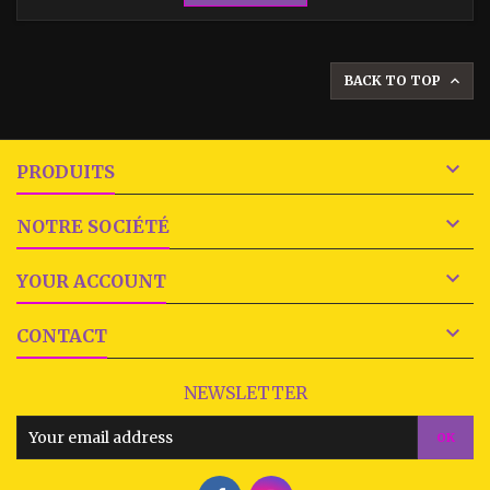
BACK TO TOP


PRODUITS

NOTRE SOCIÉTÉ

YOUR ACCOUNT

CONTACT
NEWSLETTER