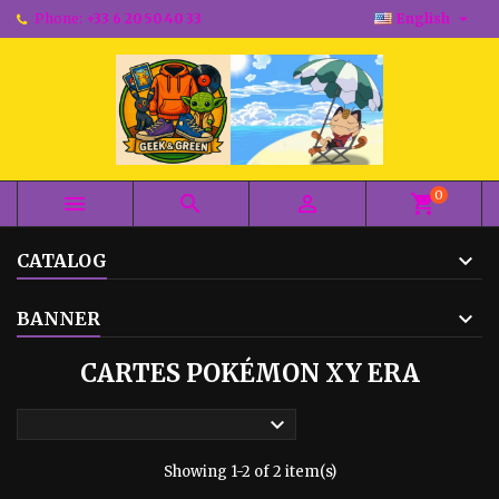

Phone:
+33 6 20 50 40 33
English
0



shopping_cart
CATALOG
BANNER
CARTES POKÉMON XY ERA

Showing 1-2 of 2 item(s)