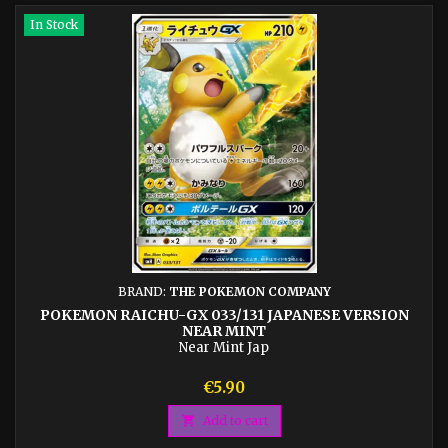
In Stock
BRAND:
THE POKEMON COMPANY
POKEMON RAICHU-GX 033/131 JAPANESE VERSION
NEAR MINT
Near Mint Jap
Price
€5.90

Add to cart