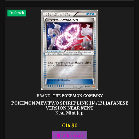
In Stock
BRAND:
THE POKEMON COMPANY
POKEMON MEWTWO SPIRIT LINK 114/131 JAPANESE
VERSION NEAR MINT
Near Mint Jap
Price
€14.90

Add to cart